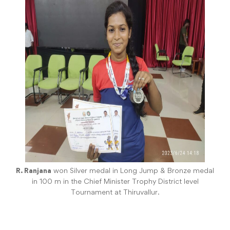
R. Ranjana
won Silver medal in Long Jump & Bronze medal
in 100 m in the Chief Minister Trophy District level
Tournament at Thiruvallur.