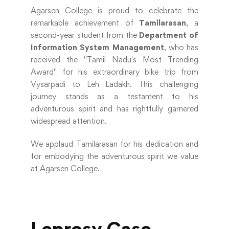
Agarsen College is proud to celebrate the
remarkable achievement of
Tamilarasan
, a
second-year student from the
Department of
Information System Management
, who has
received the "Tamil Nadu's Most Trending
Award" for his extraordinary bike trip from
Vysarpadi to Leh Ladakh. This challenging
journey stands as a testament to his
adventurous spirit and has rightfully garnered
widespread attention.
We applaud Tamilarasan for his dedication and
for embodying the adventurous spirit we value
at Agarsen College.
Leprosy Case