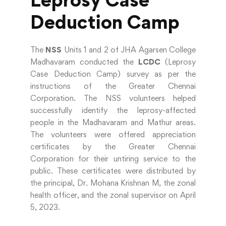
Deduction Camp
The
NSS
Units 1 and 2 of JHA Agarsen College
Madhavaram conducted the
LCDC
(Leprosy
Case Deduction Camp) survey as per the
instructions of the Greater Chennai
Corporation. The NSS volunteers helped
successfully identify the leprosy-affected
people in the Madhavaram and Mathur areas.
The volunteers were offered appreciation
certificates by the Greater Chennai
Corporation for their untiring service to the
public. These certificates were distributed by
the principal, Dr. Mohana Krishnan M, the zonal
health officer, and the zonal supervisor on April
5, 2023.