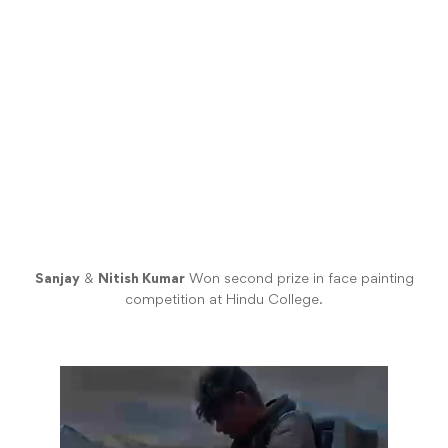
Sanjay
&
Nitish Kumar
Won second prize in face painting
competition at Hindu College.