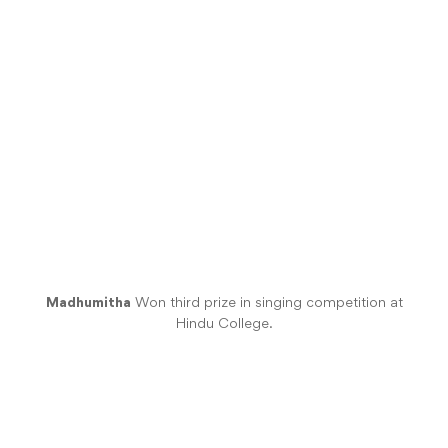
Madhumitha
Won third prize in singing competition at
Hindu College.