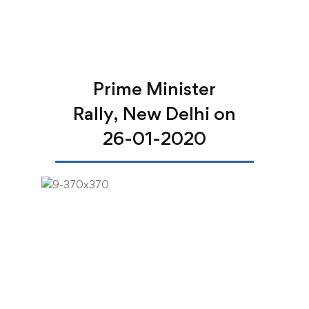
Prime Minister
Rally, New Delhi on
26-01-2020