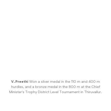
V. Preethi
Won a silver medal in the 110 m and 400 m
hurdles, and a bronze medal in the 800 m at the Chief
Minister's Trophy District Level Tournament in Thiruvallur.