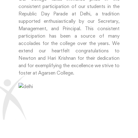
consistent participation of our students in the
Republic Day Parade at Delhi, a tradition
supported enthusiastically by our Secretary,
Management, and Principal. This consistent
participation has been a source of many
accolades for the college over the years. We
extend our heartfelt congratulations to
Newton and Hari Krishnan for their dedication
and for exemplifying the excellence we strive to
foster at Agarsen College.