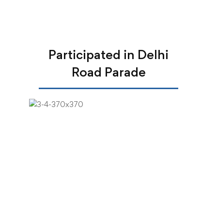
Participated in Delhi
Road Parade