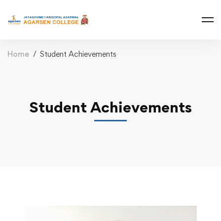
Home
Student Achievements
Student Achievements