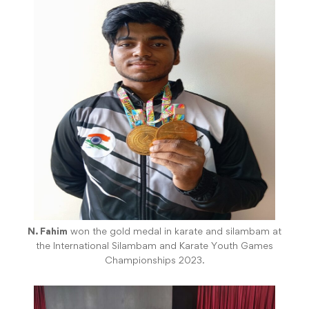
N. Fahim
won the gold medal in karate and silambam at
the International Silambam and Karate Youth Games
Championships 2023.