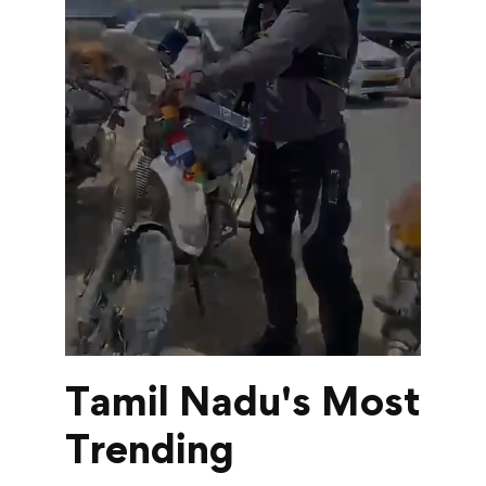
Tamil Nadu's Most
Trending