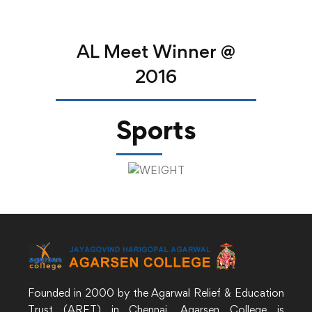
AL Meet Winner @
2016
Sports
Founded in 2000 by the Agarwal Relief & Education
Trust (ARET) in Chennai, Agarsen College is