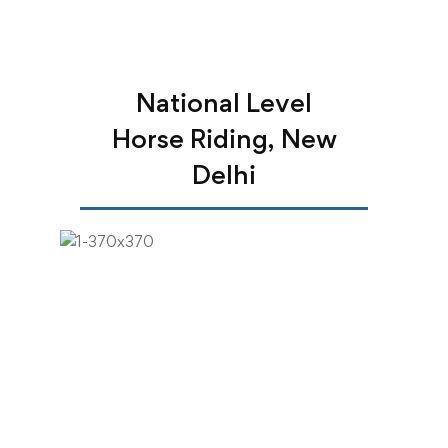
National Level
Horse Riding, New
Delhi