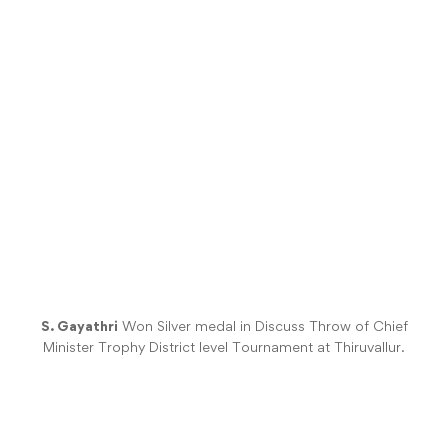
S. Gayathri
Won Silver medal in Discuss Throw of Chief
Minister Trophy District level Tournament at Thiruvallur.