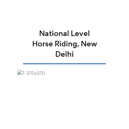
National Level
Horse Riding, New
Delhi