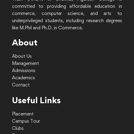
committed to providing affordable education in
commerce, computer science, and arts to
underprivileged students, including research degrees
like M.Phil and Ph.D. in Commerce.
About
About Us
Management
Admissions
Academics
Contact
Useful Links
Placement
Campus Tour
Clubs