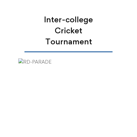
Inter-college
Cricket
Tournament