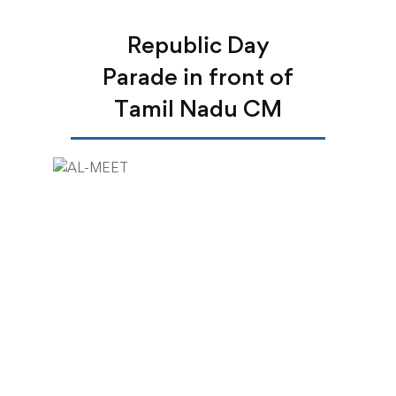
Republic Day
Parade in front of
Tamil Nadu CM