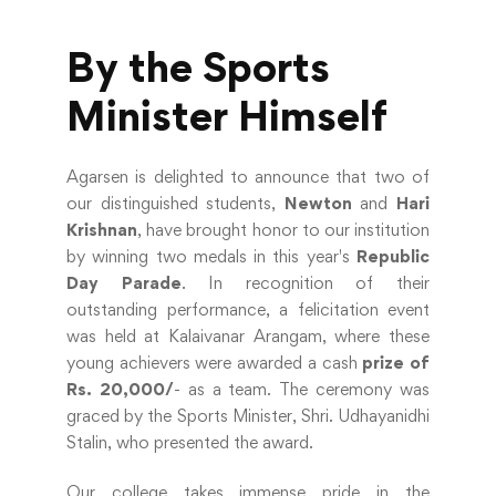
By the Sports
Minister Himself
Agarsen is delighted to announce that two of
our distinguished students,
Newton
and
Hari
Krishnan
, have brought honor to our institution
by winning two medals in this year's
Republic
Day Parade
. In recognition of their
outstanding performance, a felicitation event
was held at Kalaivanar Arangam, where these
young achievers were awarded a cash
prize of
Rs. 20,000/
- as a team. The ceremony was
graced by the Sports Minister, Shri. Udhayanidhi
Stalin, who presented the award.
Our college takes immense pride in the