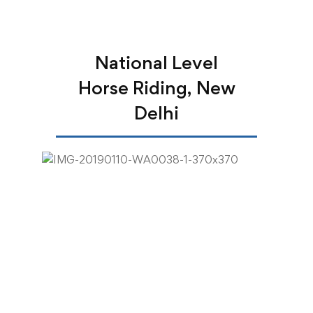
National Level
Horse Riding, New
Delhi