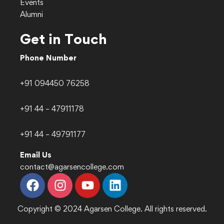
Events
Alumni
Get in Touch
Phone Number
+91 094450 76258
+91 44 – 47911178
+91 44 – 49791177
Email Us
contact@agarsencollege.com
Copyright © 2024 Agarsen College. All rights reserved.